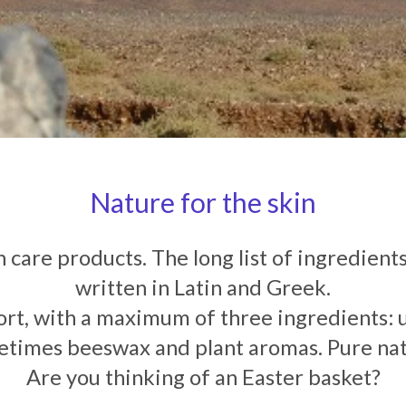
Nature for the skin
 care products. The long list of ingredients 
written in Latin and Greek.
ort, with a maximum of three ingredients: us
times beeswax and plant aromas. Pure na
Are you thinking of an Easter basket?