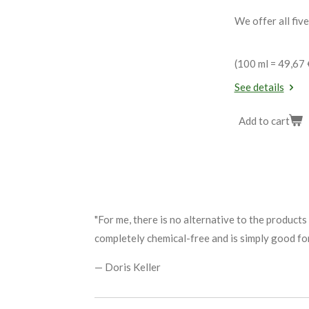
We offer all five
(100 ml = 49,67 
See details
Add to cart
"For me, there is no alternative to the products
completely chemical-free and is simply good for
— Doris Keller