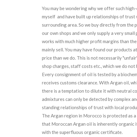
You may be wondering why we offer such high-qu
myself and have built up relationships of trust 
surrounding area. So we buy directly from the 
our own shops and we only supply a very small 
works with much higher profit margins than the
mainly sell. You may have found our products at 
price than we do. This is not necessarily "unfair
shop charges, staff costs etc., which we do not 
Every consignment of oil is tested by a bioche
receives customs clearance. With Argan oil, wh
there is a temptation to dilute it with neutral c
admixtures can only be detected by complex and
standing relationships of trust with local prod
The Argan region in Morocco is protected as 
that Moroccan Argan oil is inherently organic i
with the superfluous organic certificate.