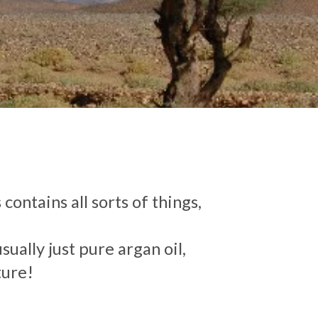
contains all sorts of things,
ually just pure argan oil,
ture!