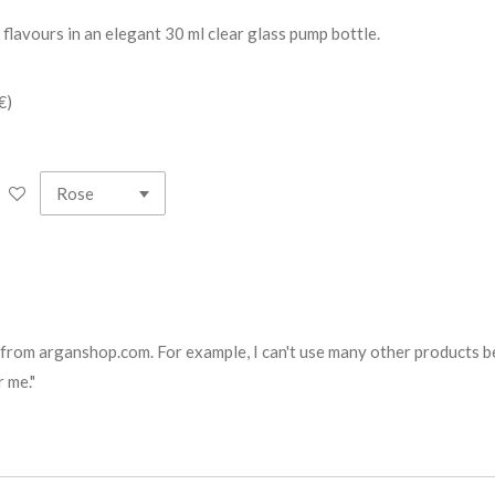
 flavours in an elegant 30 ml clear glass pump bottle.
€)
 from arganshop.com. For example, I can't use many other products bec
 me."