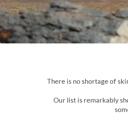
There is no shortage of skin
Our list is remarkably sh
some