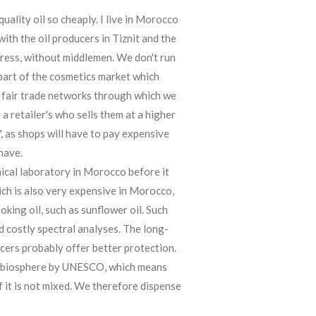
ality oil so cheaply. I live in Morocco
with the oil producers in Tiznit and the
press, without middlemen. We don't run
part of the cosmetics market which
 fair trade networks through which we
a retailer's who sells them at a higher
", as shops will have to pay expensive
have.
mical laboratory in Morocco before it
ich is also very expensive in Morocco,
ooking oil, such as sunflower oil. Such
 costly spectral analyses. The long-
ucers probably offer better protection.
a biosphere by UNESCO, which means
f it is not mixed. We therefore dispense