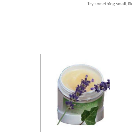
Try something small, li