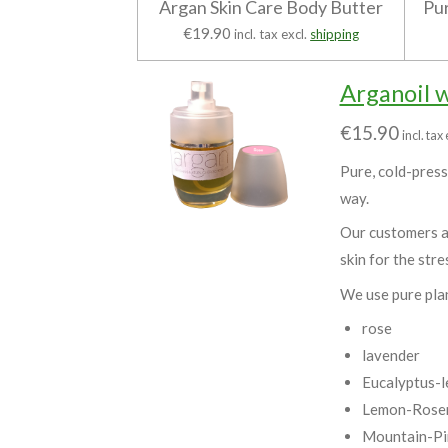
Argan Skin Care Body Butter
Pur
€19.90
incl. tax excl.
shipping
Arganoil 
€15.90
incl. tax
Pure, cold-presse
way.
Our customers as
skin for the stre
We use pure pla
rose
lavender
Eucalyptus-l
Lemon-Rosem
Mountain-Pi