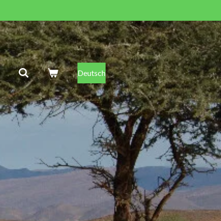
Deutsch