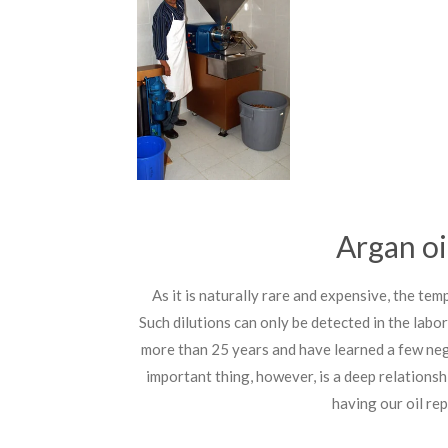
Argan oil
As it is naturally rare and expensive, the te
Such dilutions can only be detected in the labor
more than 25 years and have learned a few nego
important thing, however, is a deep relationsh
having our oil re