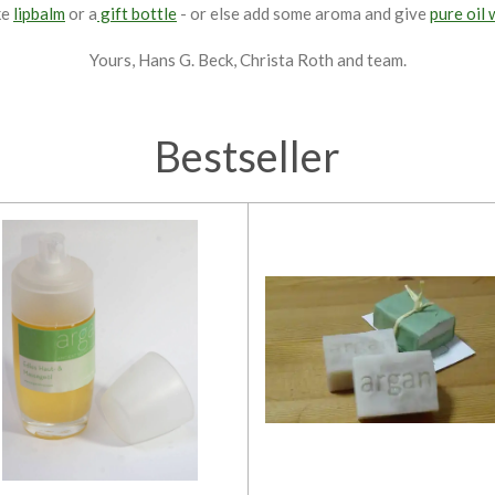
ke
lipbalm
or a
gift bottle
- or else add some aroma and give
pure oil 
Yours, Hans G. Beck, Christa Roth and team.
Bestseller