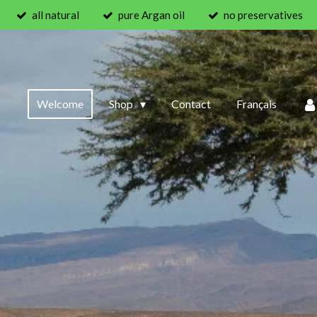
all natural
pure Argan oil
no preservatives
Welcome
Shop
Contact
Français