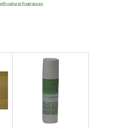
with natural fragrances
.