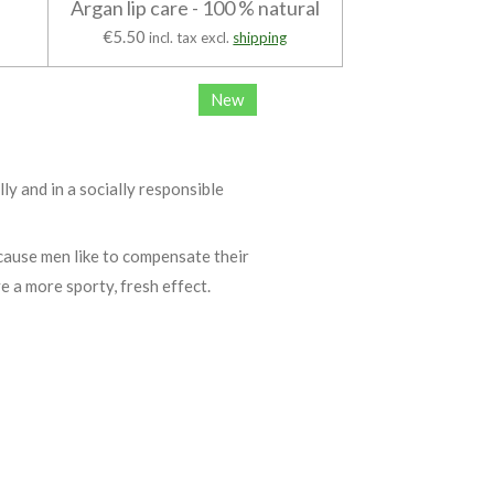
Argan lip care - 100 % natural
€5.50
incl. tax excl.
shipping
New
lly and in a socially responsible
cause men like to compensate their
ve a more sporty, fresh effect.