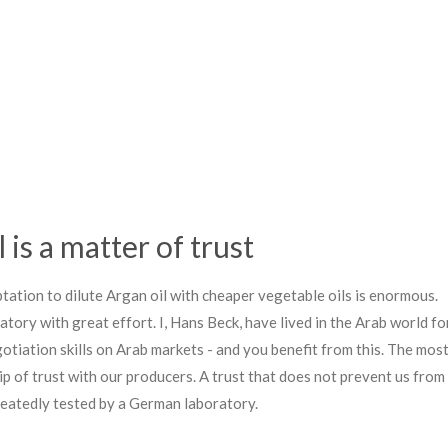
 is a matter of trust
mptation to dilute Argan oil with cheaper vegetable oils is enormous.
atory with great effort. I, Hans Beck, have lived in the Arab world fo
tiation skills on Arab markets - and you benefit from this. The mos
ip of trust with our producers. A trust that does not prevent us from
peatedly tested by a German laboratory.