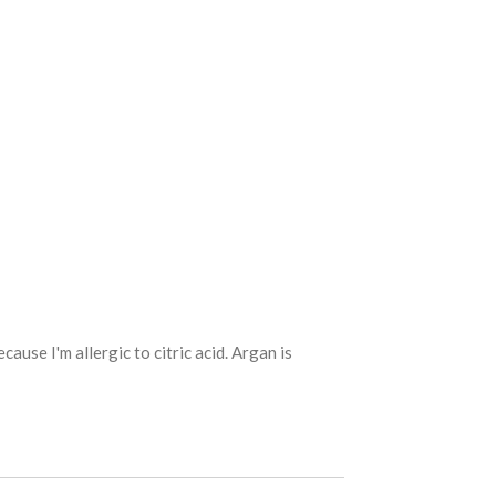
ause I'm allergic to citric acid. Argan is