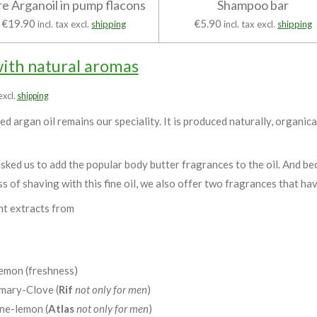
e Arganoil in pump flacons
Shampoo bar
€19.90
€5.90
incl. tax excl.
shipping
incl. tax excl.
shipping
with natural aromas
 excl.
shipping
d argan oil remains our speciality. It is produced naturally, organica
ked us to add the popular body butter fragrances to the oil. And be
ss of shaving with this fine oil, we also offer two fragrances that ha
nt extracts from
emon (freshness)
ary-Clove (
Rif
not only for men
)
ne-lemon (
Atlas
not only for men
)