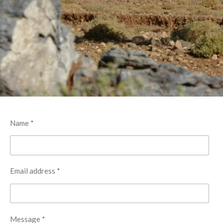
Name *
Email address *
Message *