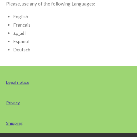
Please, use any of the following Languages:
English
Francais
العربية
Espanol
Deutsch
Legal notice
Privacy
Shipping