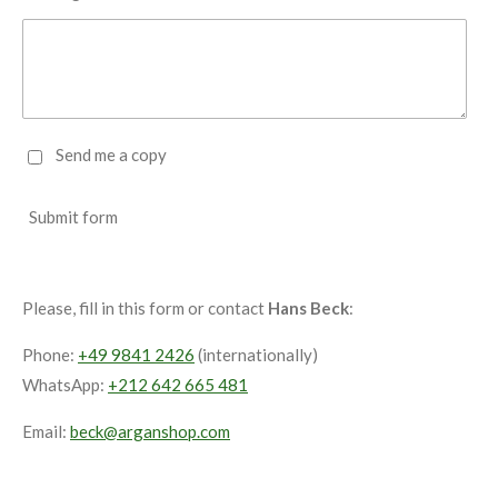
Send me a copy
Submit form
Please, fill in this form or contact
Hans Beck
:
Phone:
+49 9841 2426
(internationally)
WhatsApp:
+212 642 665 481
Email:
beck@arganshop.com