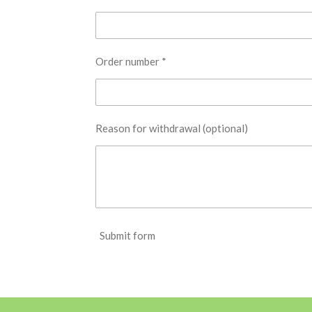
Order number *
Reason for withdrawal (optional)
Submit form