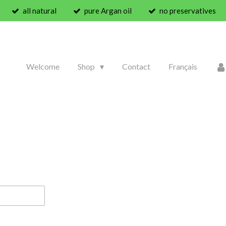
all natural
pure Argan oil
no preservatives
Welcome
Shop
Contact
Français