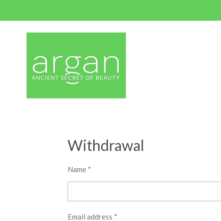
Skip
to
main
content
Withdrawal
Name *
Email address *