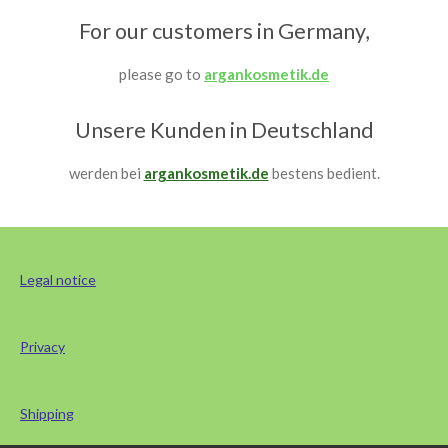
For our customers in Germany,
please go to
argankosmetik.de
Unsere Kunden in Deutschland
werden bei
argankosmetik.de
bestens bedient.
Legal notice
Privacy
Shipping